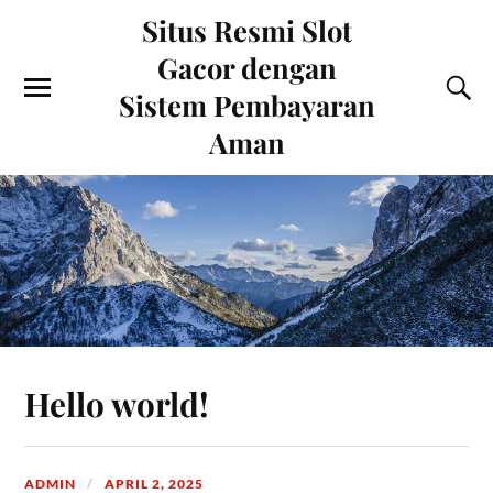
Situs Resmi Slot
Gacor dengan
Sistem Pembayaran
Aman
Hello world!
ADMIN
APRIL 2, 2025