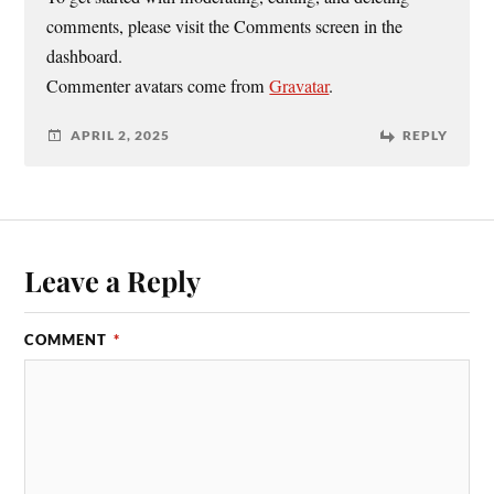
comments, please visit the Comments screen in the
dashboard.
Commenter avatars come from
Gravatar
.
APRIL 2, 2025
REPLY
Leave a Reply
COMMENT
*