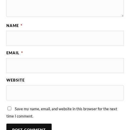
NAME
*
EMAIL
*
WEBSITE
Save my name, email, and website in this browser for the next
time I comment.