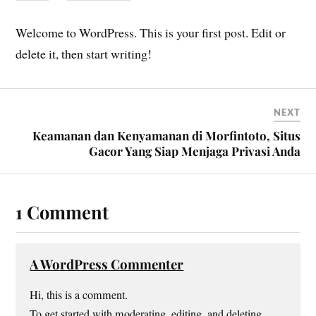
Welcome to WordPress. This is your first post. Edit or
delete it, then start writing!
NEXT
Keamanan dan Kenyamanan di Morfintoto, Situs
Gacor Yang Siap Menjaga Privasi Anda
1 Comment
A WordPress Commenter
Hi, this is a comment.
To get started with moderating, editing, and deleting